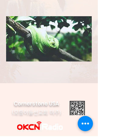
Cornerstone USA
모퉁이돌선교회 미주)
(