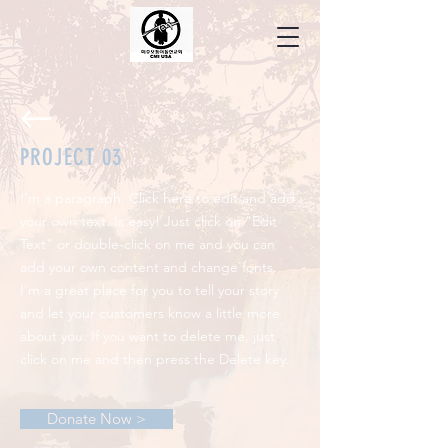
PROJECT 03
I'm a paragraph. Click here to edit and add
your own text. Is easy! Just click on "Edit
Text" or double-click on me and you can
add your own content and change fonts.
I'm a great place for you to tell your story
and let your customers know a little more
about you. If you want to delete me, just
click on me and then press the Delete key.
Donate Now >